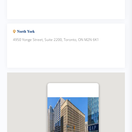
North York
4950 Yonge Street, Suite 2200, Toronto, ON M2N 6K1