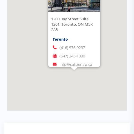
1200 Bay Street Suite
1201, Toronto, ON M5R
2A5
Toronto
(416) 576-9237
(647) 243-1080
info@caliberlaw.ca