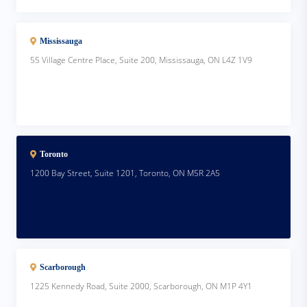
Mississauga
55 Village Centre Place, Suite 200, Mississauga, ON L4Z 1V9
Toronto
1200 Bay Street, Suite 1201, Toronto, ON M5R 2A5
Scarborough
1225 Kennedy Road, Suite 2000, Scarborough, ON M1P 4Y1