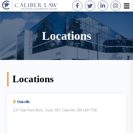
Locations
Locations
Oakville
231 Oak Park Blvd., Suite 301, Oakville, ON L6H 7S8