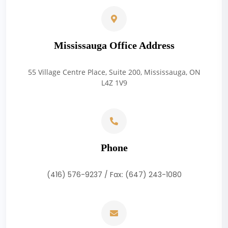
Mississauga Office Address
55 Village Centre Place, Suite 200, Mississauga, ON
L4Z 1V9
Phone
(416) 576-9237 / Fax: (647) 243-1080