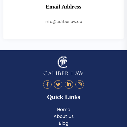
Email Address
info@caliberlaw.ca
Quick Links
Home
About Us
Blog