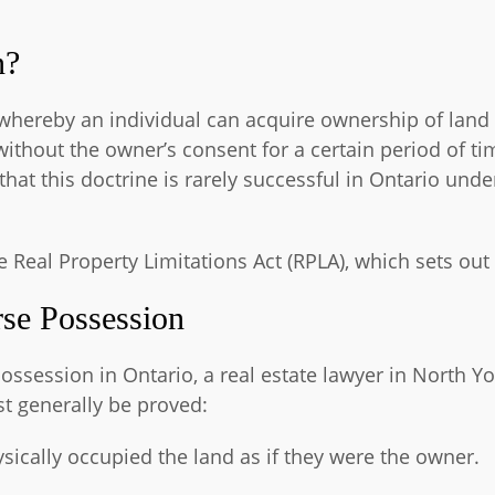
n?
e whereby an individual can acquire ownership of lan
without the owner’s consent for a certain period of t
hat this doctrine is rarely successful in Ontario und
he Real Property Limitations Act (RPLA), which sets out
se Possession
ossession in Ontario, a real estate lawyer in North 
t generally be proved:
sically occupied the land as if they were the owner.