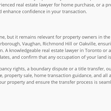
rienced real estate lawyer for home purchase, or a pr
and enhance confidence in your transaction.
e, but it remains relevant for property owners in the
arborough, Vaughan, Richmond Hill or Oakville, ensu
on. A knowledgeable real estate lawyer in Toronto or 
 dates, and confirm that any occupation of your land is
ncy rights, a boundary dispute or a title transfer, ou
e, property sale, home transaction guidance, and all as
your property and ensure the transfer process is sea