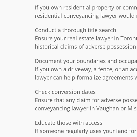
If you own residential property or comm
residential conveyancing lawyer woul
Conduct a thorough title search
Ensure your real estate lawyer in Toront
historical claims of adverse possession
Document your boundaries and occup
If you own a driveway, a fence, or an a
lawyer can help formalize agreements w
Check conversion dates
Ensure that any claim for adverse posse
conveyancing lawyer in Vaughan or Missi
Educate those with access
If someone regularly uses your land fo