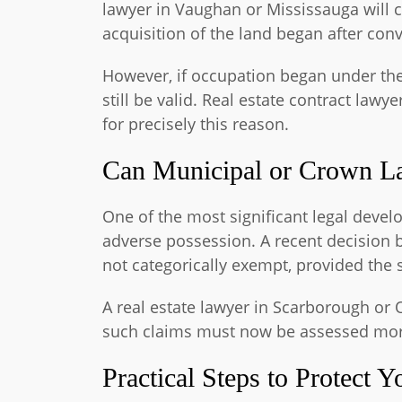
lawyer in Vaughan or Mississauga will c
acquisition of the land began after con
However, if occupation began under the
still be valid. Real estate contract la
for precisely this reason.
Can Municipal or Crown La
One of the most significant legal deve
adverse possession. A recent decision b
not categorically exempt, provided the 
A real estate lawyer in Scarborough or 
such claims must now be assessed more
Practical Steps to Protect Y