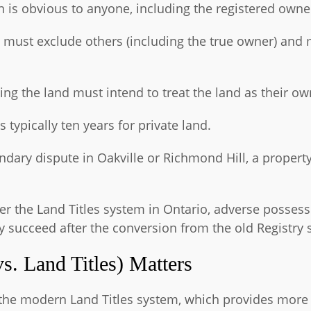
 is obvious to anyone, including the registered owne
 must exclude others (including the true owner) and 
ing the land must intend to treat the land as their ow
s typically ten years for private land.
ndary dispute in Oakville or Richmond Hill, a propert
der the Land Titles system in Ontario, adverse possess
ly succeed after the conversion from the old Registry
s. Land Titles) Matters
the modern Land Titles system, which provides more c