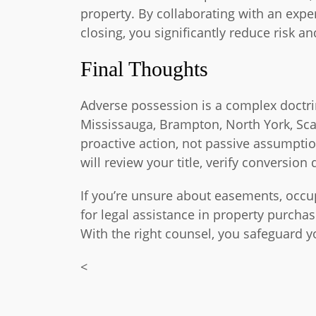
property. By collaborating with an expe
closing, you significantly reduce risk 
Final Thoughts
Adverse possession is a complex doctrin
Mississauga, Brampton, North York, Sc
proactive action, not passive assumpti
will review your title, verify conversion
If you’re unsure about easements, occupa
for legal assistance in property purchas
With the right counsel, you safeguard 
<