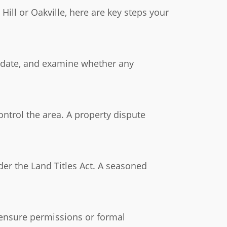
ill or Oakville, here are key steps your
 to date, and examine whether any
ntrol the area. A property dispute
der the Land Titles Act. A seasoned
 ensure permissions or formal