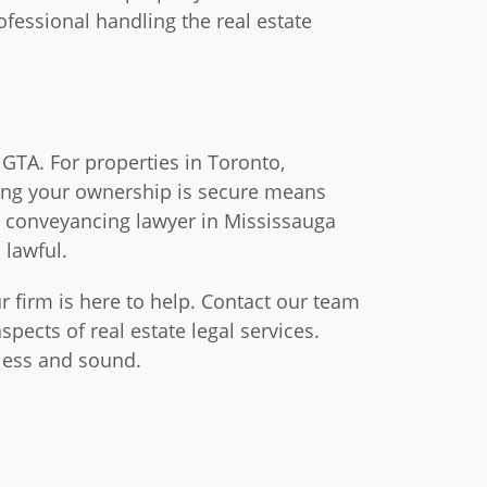
ofessional handling the real estate
 GTA. For properties in Toronto,
ring your ownership is secure means
a conveyancing lawyer in Mississauga
 lawful.
r firm is here to help. Contact our team
pects of real estate legal services.
mless and sound.