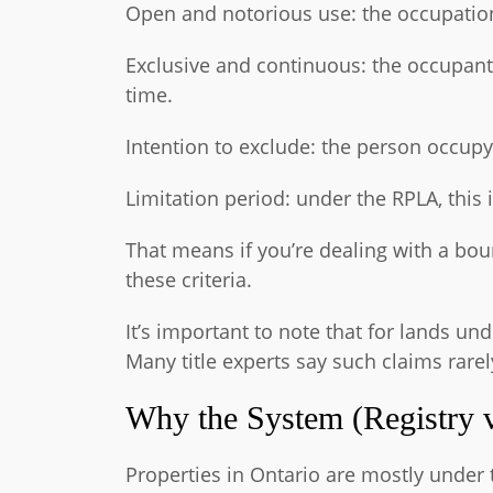
Open and notorious use: the occupation
Exclusive and continuous: the occupant
time.
Intention to exclude: the person occupy
Limitation period: under the RPLA, this i
That means if you’re dealing with a bou
these criteria.
It’s important to note that for lands un
Many title experts say such claims rare
Why the System (Registry v
Properties in Ontario are mostly under 