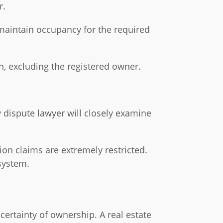
r.
maintain occupancy for the required
n, excluding the registered owner.
y dispute lawyer will closely examine
ion claims are extremely restricted.
 system.
ertainty of ownership. A real estate