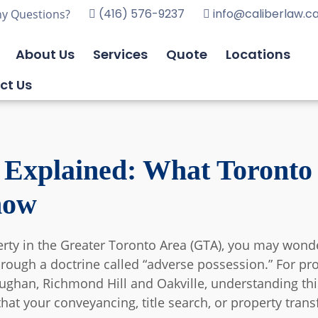
(416) 576-9237
info@caliberlaw.c
y Questions?
About Us
Services
Quote
Locations
ct Us
 Explained: What Toronto
now
perty in the Greater Toronto Area (GTA), you may wo
hrough a doctrine called “adverse possession.” For pr
han, Richmond Hill and Oakville, understanding this a
 that your conveyancing, title search, or property tra