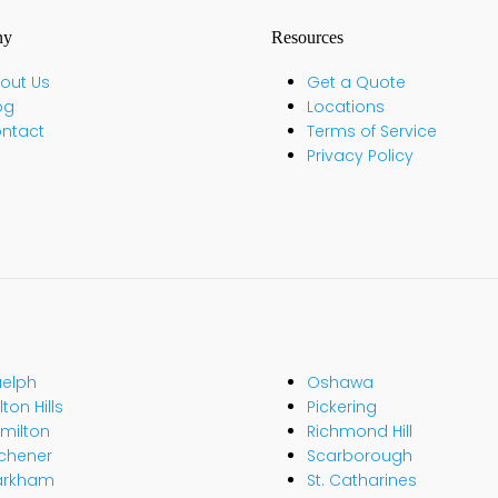
ny
Resources
out Us
Get a Quote
og
Locations
ntact
Terms of Service
Privacy Policy
elph
Oshawa
ton Hills
Pickering
milton
Richmond Hill
tchener
Scarborough
arkham
St. Catharines