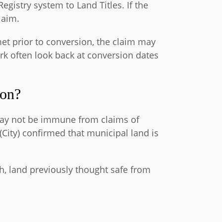
gistry system to Land Titles. If the
laim.
et prior to conversion, the claim may
ork often look back at conversion dates
ion?
 may not be immune from claims of
City) confirmed that municipal land is
gh, land previously thought safe from