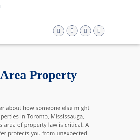
a
 Area Property
nder about how someone else might
operties in Toronto, Mississauga,
rea of property law is critical. A
nsfer protects you from unexpected