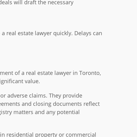
deals will draft the necessary
a real estate lawyer quickly. Delays can
ent of a real estate lawyer in Toronto,
gnificant value.
 or adverse claims. They provide
reements and closing documents reflect
gistry matters and any potential
 in residential property or commercial