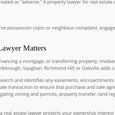
eated as “adverse.” A property lawyer for real estate 
verse possession claim or neighbour complaint, engage 
Lawyer Matters
ancing a mortgage, or transferring property, involvem
rborough, Vaughan, Richmond Hill or Oakville adds si
le search and identifies any easements, encroachments
state transaction to ensure that purchase and sale ag
vigating zoning and permits, property transfer, land re
 a real estate lawyer protects your ownership interest