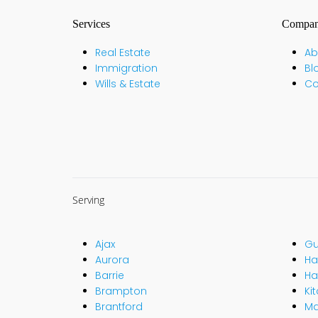
Services
Compa
Real Estate
Ab
Immigration
Bl
Wills & Estate
Co
Serving
Ajax
Gu
Aurora
Hal
Barrie
Ha
Brampton
Ki
Brantford
M