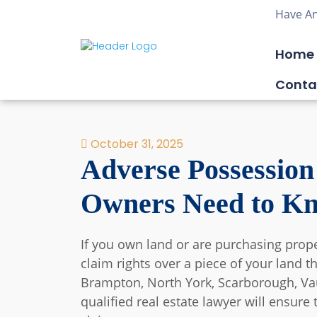
Have An
Home
Conta
October 31, 2025
Adverse Possession
Owners Need to K
If you own land or are purchasing pro
claim rights over a piece of your land t
Brampton, North York, Scarborough, Vaug
qualified real estate lawyer will ensure