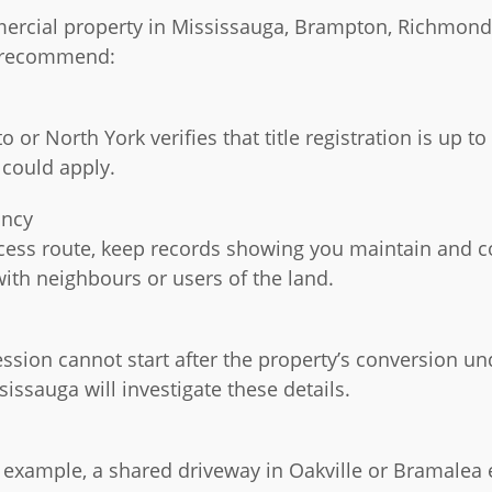
ercial property in Mississauga, Brampton, Richmond H
d recommend:
o or North York verifies that title registration is up
 could apply.
ancy
ccess route, keep records showing you maintain and co
ith neighbours or users of the land.
ssion cannot start after the property’s conversion un
ssauga will investigate these details.
r example, a shared driveway in Oakville or Bramalea