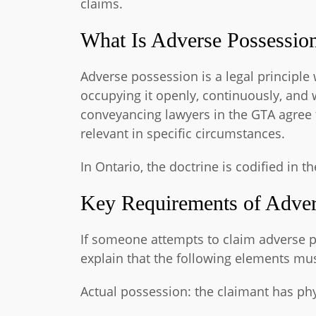
claims.
What Is Adverse Possessio
Adverse possession is a legal principl
occupying it openly, continuously, and 
conveyancing lawyers in the GTA agree t
relevant in specific circumstances.
In Ontario, the doctrine is codified in t
Key Requirements of Adver
If someone attempts to claim adverse p
explain that the following elements mus
Actual possession: the claimant has phy