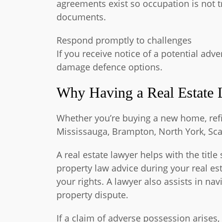
agreements exist so occupation is not tr
documents.
Respond promptly to challenges
If you receive notice of a potential ad
damage defence options.
Why Having a Real Estate 
Whether you’re buying a new home, refin
Mississauga, Brampton, North York, Sca
A real estate lawyer helps with the tit
property law advice during your real e
your rights. A lawyer also assists in na
property dispute.
If a claim of adverse possession arises,