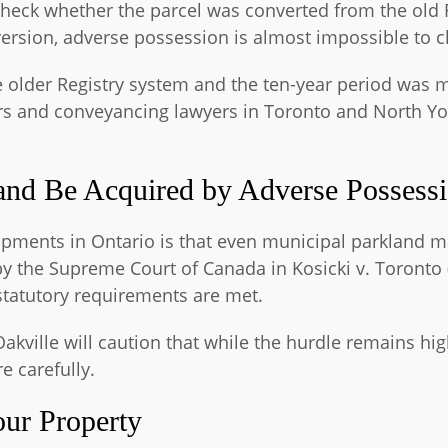
heck whether the parcel was converted from the old Re
version, adverse possession is almost impossible to c
 older Registry system and the ten-year period was m
wyers and conveyancing lawyers in Toronto and North Y
nd Be Acquired by Adverse Possess
lopments in Ontario is that even municipal parkland
y the Supreme Court of Canada in Kosicki v. Toronto (
statutory requirements are met.
Oakville will caution that while the hurdle remains hi
 carefully.
our Property