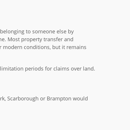
d belonging to someone else by
ime. Most property transfer and
er modern conditions, but it remains
 limitation periods for claims over land.
York, Scarborough or Brampton would