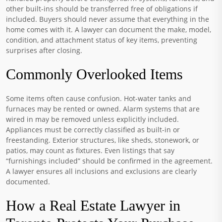
other built-ins should be transferred free of obligations if
included. Buyers should never assume that everything in the
home comes with it. A lawyer can document the make, model,
condition, and attachment status of key items, preventing
surprises after closing.
Commonly Overlooked Items
Some items often cause confusion. Hot-water tanks and
furnaces may be rented or owned. Alarm systems that are
wired in may be removed unless explicitly included.
Appliances must be correctly classified as built-in or
freestanding. Exterior structures, like sheds, stonework, or
patios, may count as fixtures. Even listings that say
“furnishings included” should be confirmed in the agreement.
A lawyer ensures all inclusions and exclusions are clearly
documented.
How a Real Estate Lawyer in