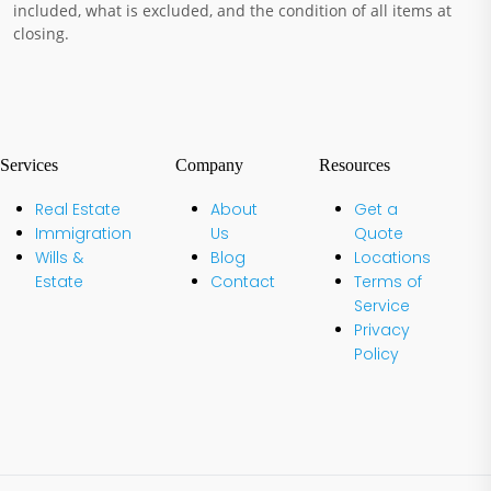
included, what is excluded, and the condition of all items at
closing.
Services
Company
Resources
Real Estate
About
Get a
Immigration
Us
Quote
Wills &
Blog
Locations
Estate
Contact
Terms of
Service
Privacy
Policy