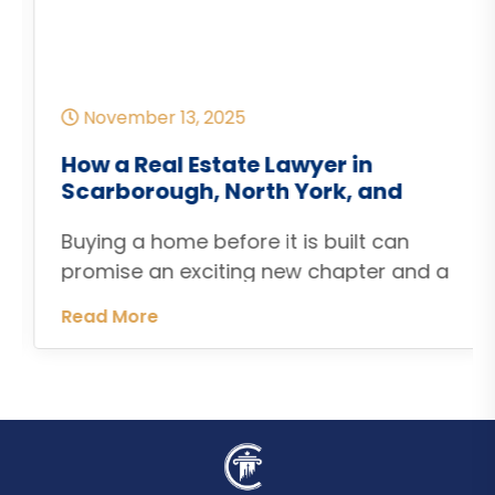
November 13, 2025
How a Real Estate Lawyer in
Scarborough, North York, and
Etobicoke Can Help When Pre-
Buying a home before it is built can
Construction Home Closings Are
Delayed
promise an exciting new chapter and a
modern living space tailored to your
Read More
lifestyle. But if you are working with a
builder in Toronto, Scarborough, North
York or Etobicoke your excitement can
quickly turn into frustration when the
firm closing or occupancy date comes
and goes. A […]