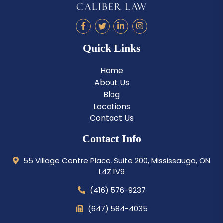
Quick Links
Home
About Us
Blog
Locations
Contact Us
Contact Info
55 Village Centre Place, Suite 200, Mississauga, ON
L4Z 1V9
(416) 576-9237
(647) 584-4035