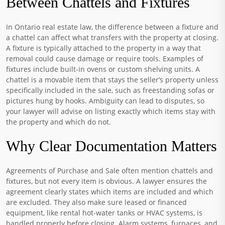
Between Chattels and Fixtures
In Ontario real estate law, the difference between a fixture and
a chattel can affect what transfers with the property at closing.
A fixture is typically attached to the property in a way that
removal could cause damage or require tools. Examples of
fixtures include built-in ovens or custom shelving units. A
chattel is a movable item that stays the seller’s property unless
specifically included in the sale, such as freestanding sofas or
pictures hung by hooks. Ambiguity can lead to disputes, so
your lawyer will advise on listing exactly which items stay with
the property and which do not.
Why Clear Documentation Matters
Agreements of Purchase and Sale often mention chattels and
fixtures, but not every item is obvious. A lawyer ensures the
agreement clearly states which items are included and which
are excluded. They also make sure leased or financed
equipment, like rental hot-water tanks or HVAC systems, is
handled properly before closing. Alarm systems, furnaces, and