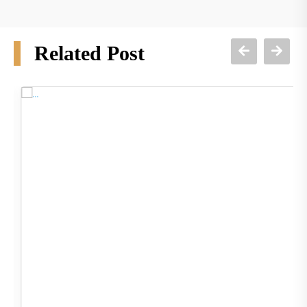
Related Post