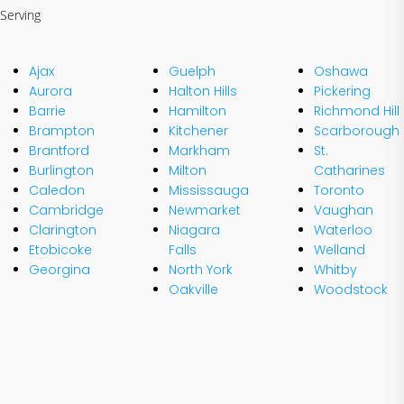
Serving
Ajax
Guelph
Oshawa
Aurora
Halton Hills
Pickering
Barrie
Hamilton
Richmond Hill
Brampton
Kitchener
Scarborough
Brantford
Markham
St.
Burlington
Milton
Catharines
Caledon
Mississauga
Toronto
Cambridge
Newmarket
Vaughan
Clarington
Niagara
Waterloo
Etobicoke
Falls
Welland
Georgina
North York
Whitby
Oakville
Woodstock