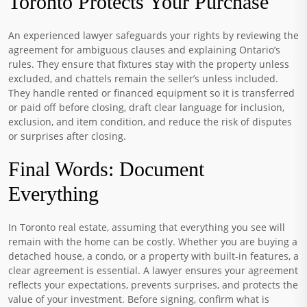
Toronto Protects Your Purchase
An experienced lawyer safeguards your rights by reviewing the
agreement for ambiguous clauses and explaining Ontario’s
rules. They ensure that fixtures stay with the property unless
excluded, and chattels remain the seller’s unless included.
They handle rented or financed equipment so it is transferred
or paid off before closing, draft clear language for inclusion,
exclusion, and item condition, and reduce the risk of disputes
or surprises after closing.
Final Words: Document
Everything
In Toronto real estate, assuming that everything you see will
remain with the home can be costly. Whether you are buying a
detached house, a condo, or a property with built-in features, a
clear agreement is essential. A lawyer ensures your agreement
reflects your expectations, prevents surprises, and protects the
value of your investment. Before signing, confirm what is