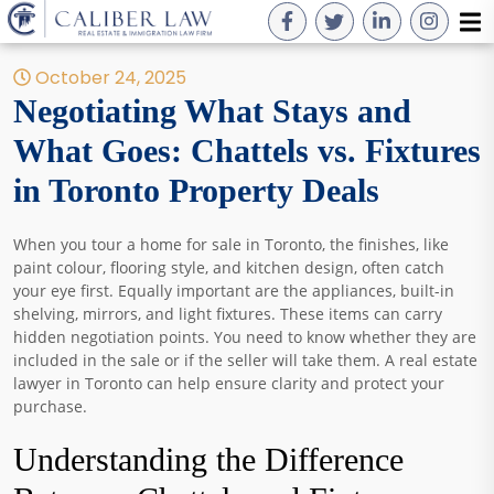
October 24, 2025
Negotiating What Stays and
What Goes: Chattels vs. Fixtures
in Toronto Property Deals
When you tour a home for sale in Toronto, the finishes, like
paint colour, flooring style, and kitchen design, often catch
your eye first. Equally important are the appliances, built-in
shelving, mirrors, and light fixtures. These items can carry
hidden negotiation points. You need to know whether they are
included in the sale or if the seller will take them. A real estate
lawyer in Toronto can help ensure clarity and protect your
purchase.
Understanding the Difference