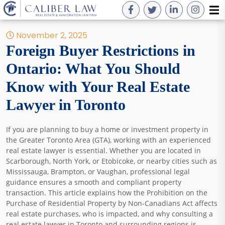
November 2, 2025
Foreign Buyer Restrictions in
Ontario: What You Should
Know with Your Real Estate
Lawyer in Toronto
If you are planning to buy a home or investment property in
the Greater Toronto Area (GTA), working with an experienced
real estate lawyer is essential. Whether you are located in
Scarborough, North York, or Etobicoke, or nearby cities such as
Mississauga, Brampton, or Vaughan, professional legal
guidance ensures a smooth and compliant property
transaction. This article explains how the Prohibition on the
Purchase of Residential Property by Non-Canadians Act affects
real estate purchases, who is impacted, and why consulting a
real estate lawyer in Toronto and surrounding regions is