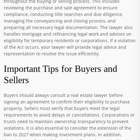
throughout the buying or selling process. This includes
reviewing the purchase and sale agreement to ensure
compliance, conducting title searches and due diligence,
managing the conveyancing and closing process, and
preparing all necessary legal documentation. The lawyer also
handles mortgage and refinancing legal work and advises on
eligibility for temporary residents or corporations. If a violation
of the Act occurs, your lawyer will provide legal advice and
representation to resolve the issue efficiently.
Important Tips for Buyers and
Sellers
Buyers should always consult a real estate lawyer before
signing an agreement to confirm their eligibility to purchase
property. Sellers must verify that buyers meet the legal
requirements to avoid delays or cancellations. Corporations or
trusts need to maintain ownership transparency to prevent
violations. It is also essential to consider the extension of the
ban to 2027 when making investment plans. In addition,