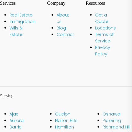
Services
Company
Resources
Real Estate
About
Get a
Immigration
Us
Quote
Wills &
Blog
Locations
Estate
Contact
Terms of
Service
Privacy
Policy
Serving
Ajax
Guelph
Oshawa
Aurora
Halton Hills
Pickering
Barrie
Hamilton
Richmond Hill