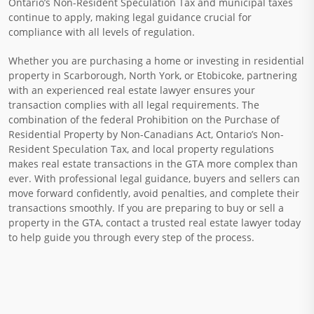
Ontario’s Non-Resident Speculation Tax and municipal taxes
continue to apply, making legal guidance crucial for
compliance with all levels of regulation.
Whether you are purchasing a home or investing in residential
property in Scarborough, North York, or Etobicoke, partnering
with an experienced real estate lawyer ensures your
transaction complies with all legal requirements. The
combination of the federal Prohibition on the Purchase of
Residential Property by Non-Canadians Act, Ontario’s Non-
Resident Speculation Tax, and local property regulations
makes real estate transactions in the GTA more complex than
ever. With professional legal guidance, buyers and sellers can
move forward confidently, avoid penalties, and complete their
transactions smoothly. If you are preparing to buy or sell a
property in the GTA, contact a trusted real estate lawyer today
to help guide you through every step of the process.