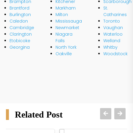
Brampton
Kitchener
Scarborough
Brantford
Markham
St.
Burlington
Milton
Catharines
Caledon
Mississauga
Toronto
Cambridge
Newmarket
Vaughan
Clarington
Niagara
Waterloo
Etobicoke
Falls
Welland
Georgina
North York
Whitby
Oakville
Woodstock
Related Post