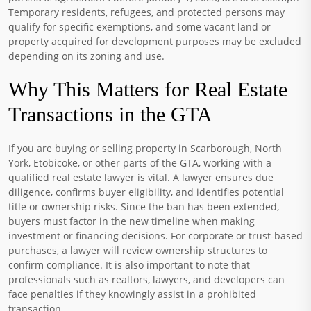
Temporary residents, refugees, and protected persons may
qualify for specific exemptions, and some vacant land or
property acquired for development purposes may be excluded
depending on its zoning and use.
Why This Matters for Real Estate
Transactions in the GTA
If you are buying or selling property in Scarborough, North
York, Etobicoke, or other parts of the GTA, working with a
qualified real estate lawyer is vital. A lawyer ensures due
diligence, confirms buyer eligibility, and identifies potential
title or ownership risks. Since the ban has been extended,
buyers must factor in the new timeline when making
investment or financing decisions. For corporate or trust-based
purchases, a lawyer will review ownership structures to
confirm compliance. It is also important to note that
professionals such as realtors, lawyers, and developers can
face penalties if they knowingly assist in a prohibited
transaction.