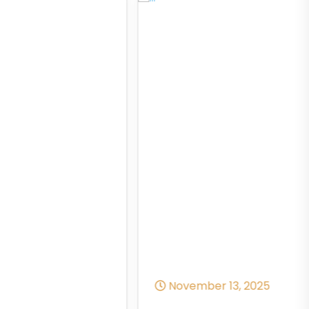
November 13, 2025