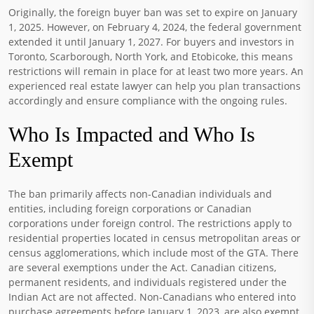
Originally, the foreign buyer ban was set to expire on January
1, 2025. However, on February 4, 2024, the federal government
extended it until January 1, 2027. For buyers and investors in
Toronto, Scarborough, North York, and Etobicoke, this means
restrictions will remain in place for at least two more years. An
experienced real estate lawyer can help you plan transactions
accordingly and ensure compliance with the ongoing rules.
Who Is Impacted and Who Is
Exempt
The ban primarily affects non-Canadian individuals and
entities, including foreign corporations or Canadian
corporations under foreign control. The restrictions apply to
residential properties located in census metropolitan areas or
census agglomerations, which include most of the GTA. There
are several exemptions under the Act. Canadian citizens,
permanent residents, and individuals registered under the
Indian Act are not affected. Non-Canadians who entered into
purchase agreements before January 1, 2023, are also exempt.