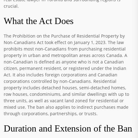
crucial.
What the Act Does
The Prohibition on the Purchase of Residential Property by
Non-Canadians Act took effect on January 1, 2023. The law
prohibits most non-Canadians from purchasing residential
property in urban and metropolitan areas across Canada. A
non-Canadian is defined as anyone who is not a Canadian
citizen, permanent resident, or registered under the Indian
Act. It also includes foreign corporations and Canadian
corporations controlled by non-Canadians. Residential
property includes detached houses, semi-detached homes,
row houses, condominiums, and similar dwellings with up to
three units, as well as vacant land zoned for residential or
mixed use. The ban also applies to indirect purchases made
through corporations, partnerships, or trusts.
Duration and Extension of the Ban