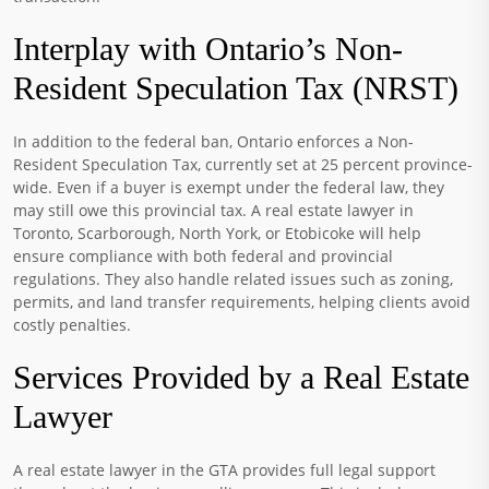
Interplay with Ontario’s Non-
Resident Speculation Tax (NRST)
In addition to the federal ban, Ontario enforces a Non-
Resident Speculation Tax, currently set at 25 percent province-
wide. Even if a buyer is exempt under the federal law, they
may still owe this provincial tax. A real estate lawyer in
Toronto, Scarborough, North York, or Etobicoke will help
ensure compliance with both federal and provincial
regulations. They also handle related issues such as zoning,
permits, and land transfer requirements, helping clients avoid
costly penalties.
Services Provided by a Real Estate
Lawyer
A real estate lawyer in the GTA provides full legal support