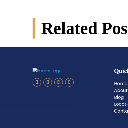
Related Pos
Quic
Home
About
Blog
Locat
Conta