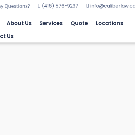
(416) 576-9237
info@caliberlaw.c
y Questions?
About Us
Services
Quote
Locations
ct Us