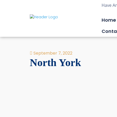
Have An
Home
Conta
September 7, 2022
North York