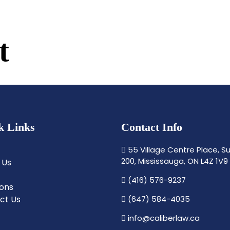
t
k Links
Contact Info
55 Village Centre Place, Su
200, Mississauga, ON L4Z 1V9
 Us
(416) 576-9237
ions
ct Us
(647) 584-4035
info@caliberlaw.ca